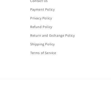
Contact Us
Payment Policy
Privacy Policy
Refund Policy
Return and Exchange Policy
Shipping Policy
Terms of Service