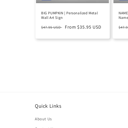
BIG PUMPKIN | Personalized Metal
NAME 
Wall Art Sign
Name
Regular
Sale
From $35.95 USD
Reg
$47.95 USD
$47.
price
price
pric
Quick Links
About Us