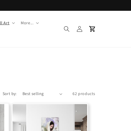
l Art
More...
Log
Cart
in
Sort by:
62 products