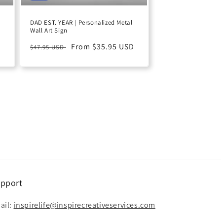
DAD EST. YEAR | Personalized Metal
Wall Art Sign
D
Regular
Sale
From $35.95 USD
$47.95 USD
price
price
pport
ail:
inspirelife@inspirecreativeservices.com