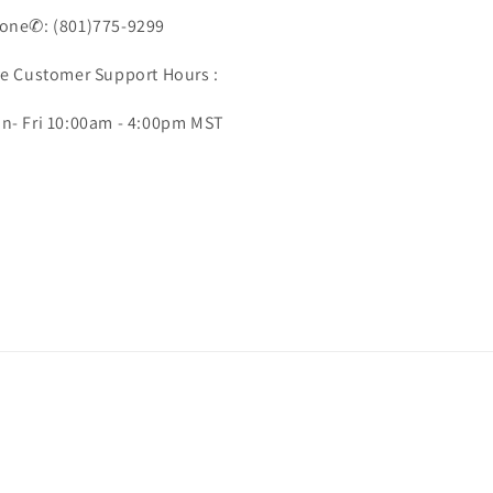
one✆: (801)775-9299
ve Customer Support Hours :
n- Fri 10:00am - 4:00pm MST