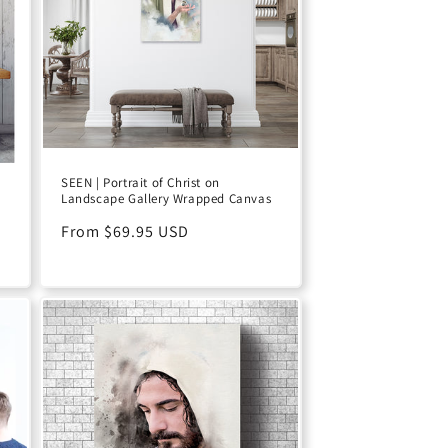
SEEN | Portrait of Christ on
Landscape Gallery Wrapped Canvas
Regular
From $69.95 USD
price