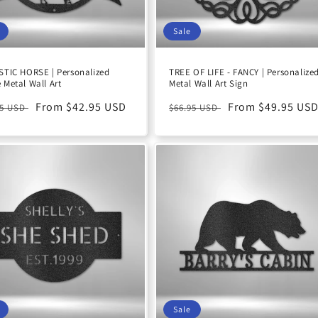
Sale
TIC HORSE | Personalized
TREE OF LIFE - FANCY | Personalize
Metal Wall Art
Metal Wall Art Sign
ular
Sale
From $42.95 USD
Regular
Sale
From $49.95 US
95 USD
$66.95 USD
e
price
price
price
Sale