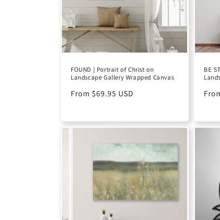
FOUND | Portrait of Christ on
BE ST
Landscape Gallery Wrapped Canvas
Lands
Regular
From $69.95 USD
Reg
Fro
price
pric