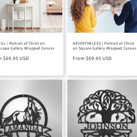
ILL | Portrait of Christ on
NEVERTHELESS | Portrait of Christ
cape Gallery Wrapped Canvas
on Square Gallery Wrapped Canvas
ular
m $69.95 USD
Regular
From $69.95 USD
e
price