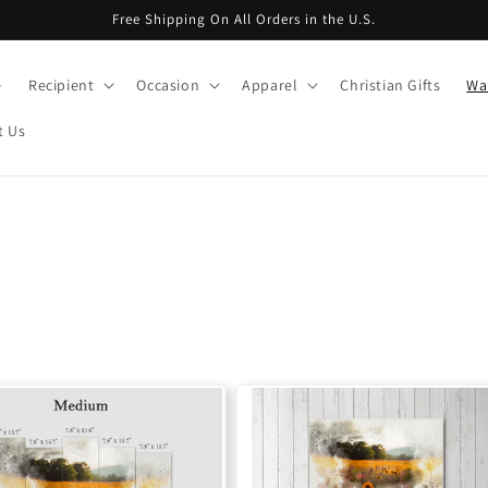
Free Shipping On All Orders in the U.S.
e
Recipient
Occasion
Apparel
Christian Gifts
Wal
t Us