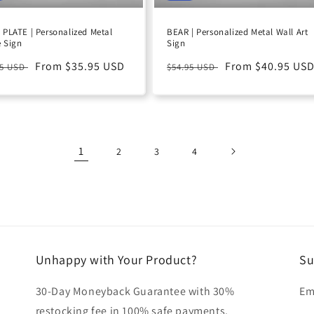
PLATE | Personalized Metal
BEAR | Personalized Metal Wall Art
 Sign
Sign
ular
Sale
From $35.95 USD
Regular
Sale
From $40.95 US
95 USD
$54.95 USD
e
price
price
price
1
2
3
4
Unhappy with Your Product?
Su
30-Day Moneyback Guarantee with 30%
Em
restocking fee in 100% safe payments.