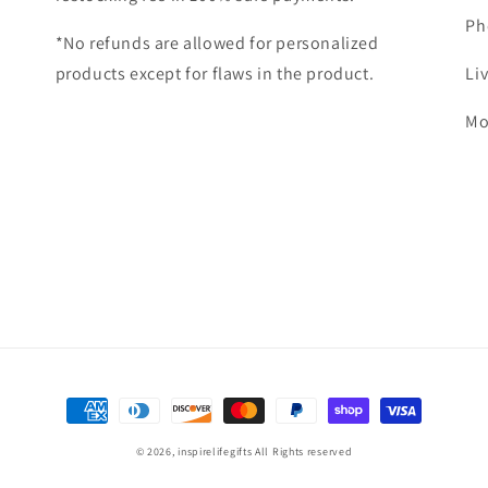
Ph
*No refunds are allowed for personalized
products except for flaws in the product.
Li
Mo
Payment
methods
© 2026,
inspirelifegifts
All Rights reserved