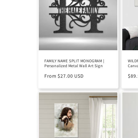
c
t
i
o
FAMILY NAME SPLIT MONOGRAM |
WILD
Personalized Metal Wall Art Sign
Canv
n
Regular
From $27.00 USD
Reg
$89
:
price
pric