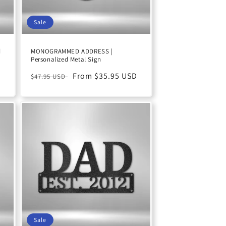
Sale
d
MONOGRAMMED ADDRESS |
Personalized Metal Sign
D
Regular
Sale
From $35.95 USD
$47.95 USD
price
price
Sale