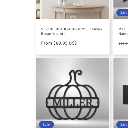
Sale
SERENE MEADOW BLOOMS | Canvas
MAJES
Botantical Art
Name 
Regular
From $89.95 USD
Reg
$57.
price
pric
Sale
Sale