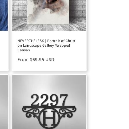
NEVERTHELESS | Portrait of Christ
on Landscape Gallery Wrapped
Canvas
Regular
From $69.95 USD
price