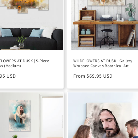
FLOWERS AT DUSK | 5-Piece
WILDFLOWERS AT DUSK | Gallery
as (Medium)
Wrapped Canvas Botanical Art
ular
.95 USD
Regular
From $69.95 USD
e
price