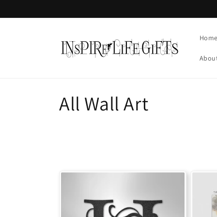
Skip to
content
Hom
Abou
C
All Wall Art
o
l
l
e