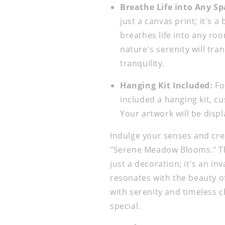
Breathe Life into Any Sp
just a canvas print; it's a
breathes life into any room
nature's serenity will tr
tranquility.
Hanging Kit Included:
Fo
included a hanging kit, cu
Your artwork will be disp
Indulge your senses and cre
"Serene Meadow Blooms." Th
just a decoration; it's an i
resonates with the beauty of 
with serenity and timeless
special.