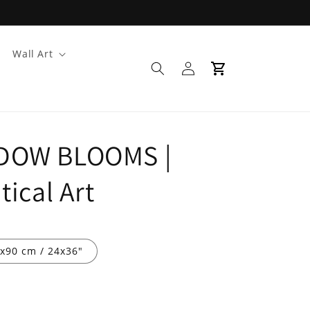
Wall Art
Log
Cart
in
DOW BLOOMS |
ical Art
x90 cm / 24x36″