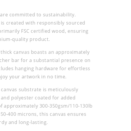
re committed to sustainability.
s created with responsibly sourced
primarily FSC certified wood, ensuring
mium-quality product.
 thick canvas boasts an approximately
cher bar for a substantial presence on
cludes hanging hardware for effortless
njoy your artwork in no time.
canvas substrate is meticulously
 and polyester coated for added
 of approximately 300-350gsm/110-130lb
350-400 microns, this canvas ensures
dy and long-lasting.