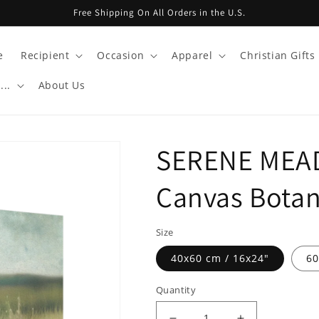
Free Shipping On All Orders in the U.S.
e
Recipient
Occasion
Apparel
Christian Gifts
...
About Us
SERENE MEA
Canvas Botant
Size
40x60 cm / 16x24″
60
Quantity