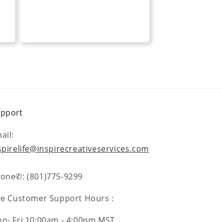
pport
ail:
spirelife@inspirecreativeservices.com
one✆: (801)775-9299
ve Customer Support Hours :
n- Fri 10:00am - 4:00pm MST