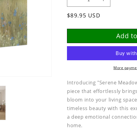
Decrease
Increase
quantity
quantity
Regular
$89.95 USD
for
for
SERENE
SERENE
price
MEADOW
MEADOW
BLOOMS
BLOOMS
Add to
|
|
Canvas
Canvas
Botantical
Botantical
Art
Art
More paymen
Introducing "Serene Meadow 
piece that effortlessly bring
bloom into your living spac
timeless beauty with this ex
a deep emotional connectio
home.