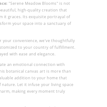
ace:
"Serene Meadow Blooms" is not
 beautiful, high-quality creation that
 it graces. Its exquisite portrayal of
ansform your space into a sanctuary of
r your convenience, we've thoughtfully
stomized to your country of fulfillment.
layed with ease and elegance.
ate an emotional connection with
is botanical canvas art is more than
nvaluable addition to your home that
nature. Let it infuse your living space
 charm, making every moment truly