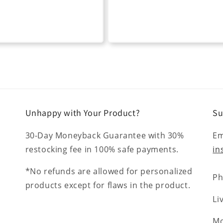
Unhappy with Your Product?
Su
30-Day Moneyback Guarantee with 30%
Em
restocking fee in 100% safe payments.
in
*No refunds are allowed for personalized
Ph
products except for flaws in the product.
Li
Mo