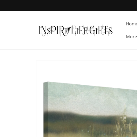
Skip to
content
Hom
More
Skip to
product
information