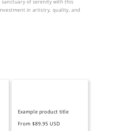
sanctuary of serenity with this
nvestment in artistry, quality, and
Example product title
Regular
From $89.95 USD
price