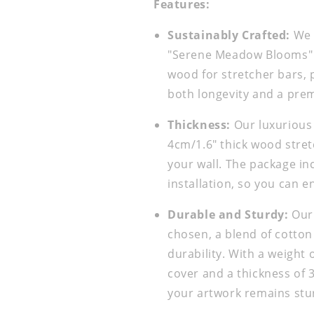
Features:
Sustainably Crafted:
We a
"Serene Meadow Blooms" i
wood for stretcher bars, 
both longevity and a pre
Thickness:
Our luxurious
4cm/1.6" thick wood stret
your wall. The package in
installation, so you can e
Durable and Sturdy:
Our 
chosen, a blend of cotton
durability. With a weight
cover and a thickness of 
your artwork remains stur