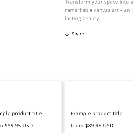
Transform your space into a 
remarkable canvas art – an i
lasting beauty.
Share
mple product title
Example product title
ular
m $89.95 USD
Regular
From $89.95 USD
ce
price