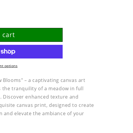
 cart
t options
Blooms" – a captivating canvas art
s the tranquility of a meadow in full
e. Discover enhanced texture and
quisite canvas print, designed to create
n and elevate the ambiance of your