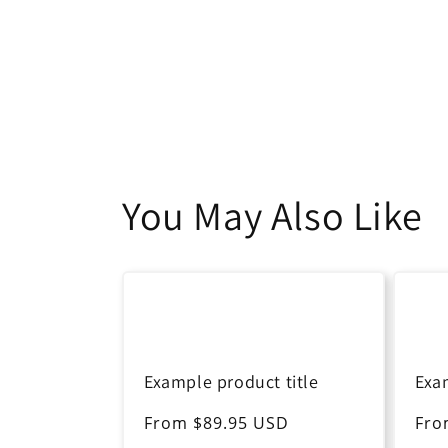
You May Also Like
Example product title
Exa
Regular
From $89.95 USD
Reg
Fro
price
pri