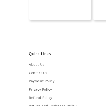
Quick Links
About Us
Contact Us
Payment Policy
Privacy Policy
Refund Policy
Return and Exchange Policy