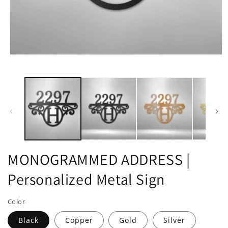
Open
media
1
in
modal
MONOGRAMMED ADDRESS |
Personalized Metal Sign
Color
Black
Copper
Gold
Silver