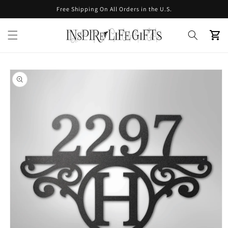
Skip to
Free Shipping On All Orders in the U.S.
content
Cart
Skip to
product
information