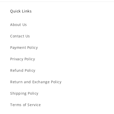
Quick Links
About Us
Contact Us
Payment Policy
Privacy Policy
Refund Policy
Return and Exchange Policy
Shipping Policy
Terms of Service