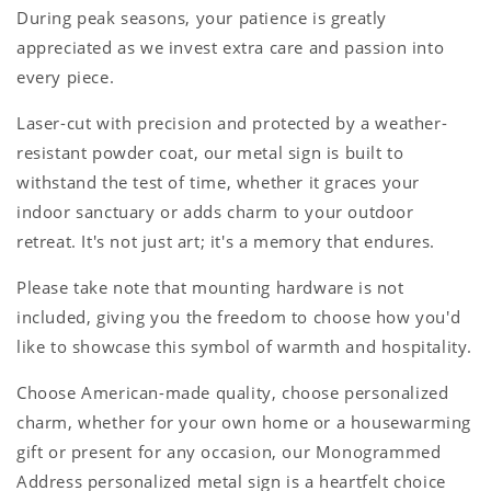
During peak seasons, your patience is greatly
appreciated as we invest extra care and passion into
every piece.
Laser-cut with precision and protected by a weather-
resistant powder coat, our metal sign is built to
withstand the test of time, whether it graces your
indoor sanctuary or adds charm to your outdoor
retreat. It's not just art; it's a memory that endures.
Please take note that mounting hardware is not
included, giving you the freedom to choose how you'd
like to showcase this symbol of warmth and hospitality.
Choose American-made quality, choose personalized
charm, whether for your own home or a housewarming
gift or present for any occasion, our Monogrammed
Address personalized metal sign is a heartfelt choice