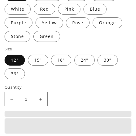
White
Red
Pink
Blue
Purple
Yellow
Rose
Orange
Stone
Green
Size
12"
15"
18"
24"
30"
36"
Quantity
Decrease
Increase
quantity
quantity
for
for
MONOGRAMMED
MONOGRAMMED
ADDRESS
ADDRESS
|
|