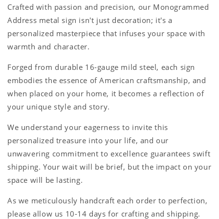
Crafted with passion and precision, our Monogrammed
Address metal sign isn't just decoration; it's a
personalized masterpiece that infuses your space with
warmth and character.
Forged from durable 16-gauge mild steel, each sign
embodies the essence of American craftsmanship, and
when placed on your home, it becomes a reflection of
your unique style and story.
We understand your eagerness to invite this
personalized treasure into your life, and our
unwavering commitment to excellence guarantees swift
shipping. Your wait will be brief, but the impact on your
space will be lasting.
As we meticulously handcraft each order to perfection,
please allow us 10-14 days for crafting and shipping.