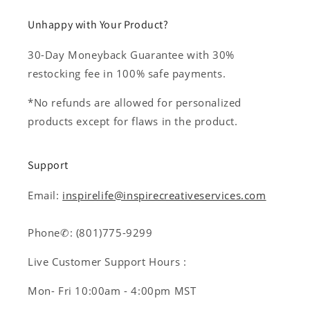
Unhappy with Your Product?
30-Day Moneyback Guarantee with 30%
restocking fee in 100% safe payments.
*No refunds are allowed for personalized
products except for flaws in the product.
Support
Email:
inspirelife@inspirecreativeservices.com
Phone✆: (801)775-9299
Live Customer Support Hours :
Mon- Fri 10:00am - 4:00pm MST