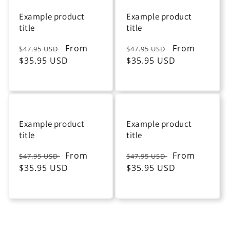
Example product
Example product
title
title
Regular
Sale
From
Regular
Sale
From
$47.95 USD
$47.95 USD
price
$35.95 USD
price
price
$35.95 USD
price
Example product
Example product
title
title
Regular
Sale
From
Regular
Sale
From
$47.95 USD
$47.95 USD
price
$35.95 USD
price
price
$35.95 USD
price