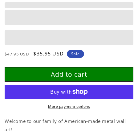
Personalized
Personalized
Metal
Metal
Sign
Sign
Regular
Sale
$35.95 USD
$47.95 USD
Sale
price
price
Add to cart
More payment options
Welcome to our family of American-made metal wall
art!