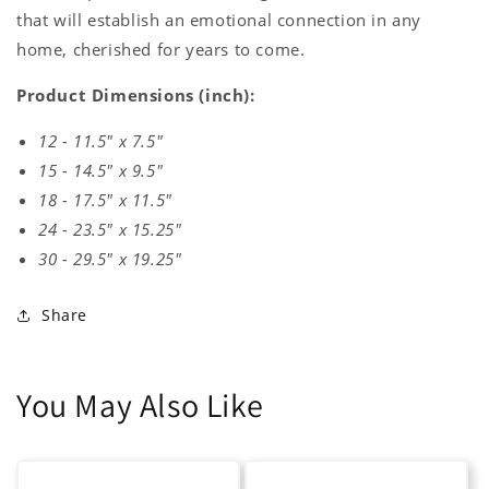
that will establish an emotional connection in any
home, cherished for years to come.
Product Dimensions (inch):
12 - 11.5" x 7.5"
15 - 14.5" x 9.5"
18 - 17.5" x 11.5"
24 - 23.5" x 15.25"
30 - 29.5" x 19.25"
Share
You May Also Like