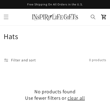
Skip to
Free Shipping On All Orders in the U.S.
content
Cart
C
Hats
o
l
Filter and sort
0 products
l
e
c
No products found
t
Use fewer filters or
clear all
i