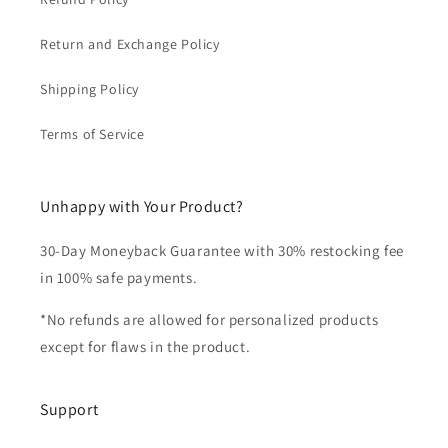
Return and Exchange Policy
Shipping Policy
Terms of Service
Unhappy with Your Product?
30-Day Moneyback Guarantee with 30% restocking fee
in 100% safe payments.
*No refunds are allowed for personalized products
except for flaws in the product.
Support