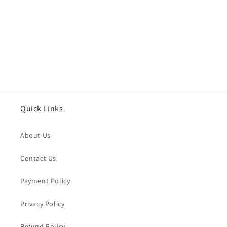
o
n
:
Quick Links
About Us
Contact Us
Payment Policy
Privacy Policy
Refund Policy