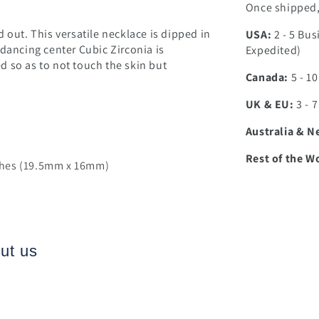
Once shipped, 
 out. This versatile necklace is dipped in
USA:
2 - 5 Bus
 dancing center Cubic Zirconia is
Expedited)
 so as to not touch the skin but
Canada:
5 - 1
UK & EU:
3 - 
Australia & N
Rest of the W
nches (19.5mm x 16mm)
ut us