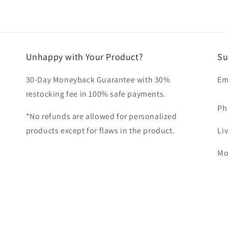
Unhappy with Your Product?
Su
30-Day Moneyback Guarantee with 30%
Em
restocking fee in 100% safe payments.
Ph
*No refunds are allowed for personalized
products except for flaws in the product.
Li
Mo