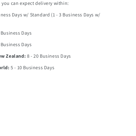
you can expect delivery within:
iness Days w/ Standard (1 - 3 Business Days w/
0 Business Days
7 Business Days
ew Zealand:
8 - 20 Business Days
orld:
5 - 10 Business Days