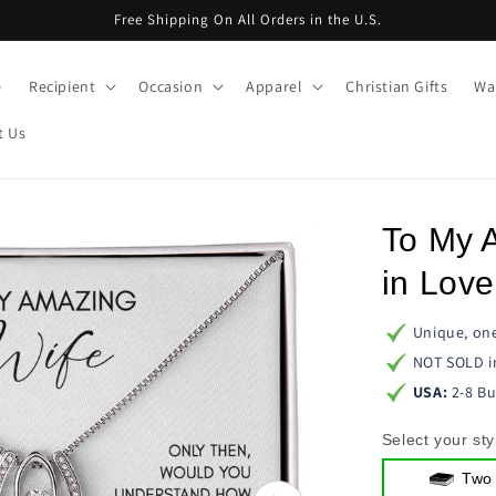
Free Shipping On All Orders in the U.S.
e
Recipient
Occasion
Apparel
Christian Gifts
Wal
t Us
To My 
in Lov
Unique, one
NOT SOLD i
USA:
2-8 Bu
Select your sty
Two