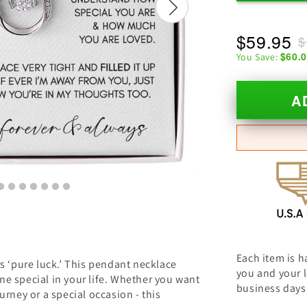
$59.95
$
$60.
You Save:
A
Each item is h
hers ‘pure luck.’ This pendant necklace
you and your l
e special in your life. Whether you want
business days 
urney or a special occasion - this