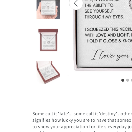
Some call it ‘fate’... some call it ‘destiny’...ot
signifies
how lucky you are to have that someon
to show your appreciation for life’s everyday jo