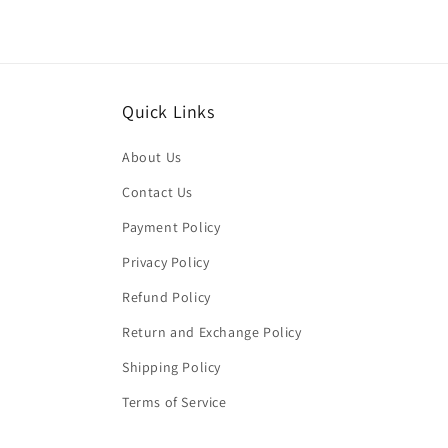
Quick Links
About Us
Contact Us
Payment Policy
Privacy Policy
Refund Policy
Return and Exchange Policy
Shipping Policy
Terms of Service