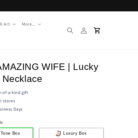
l Art
More...
Log
Cart
in
AMAZING WIFE | Lucky
e Necklace
-of-a-kind gift
n stores
siness Days
le
 Tone Box
Luxury Box