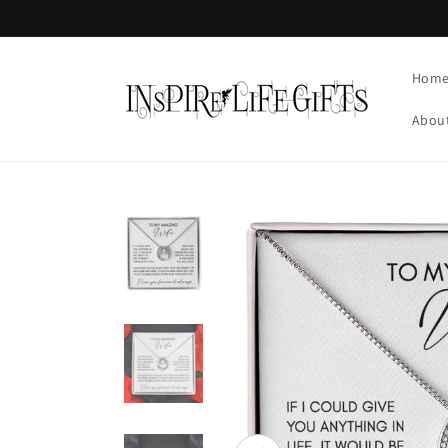
Skip to
content
Hom
Abou