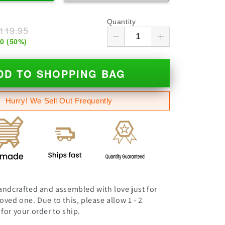
Quantity
119.95
00
(
50
%)
DD TO SHOPPING BAG
Hurry! We Sell Out Frequently
andcrafted and assembled with love just for
oved one. Due to this, please allow 1 - 2
for your order to ship.