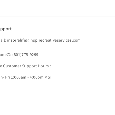
pport
ail:
inspirelife@inspirecreativeservices.com
one✆: (801)775-9299
ve Customer Support Hours :
n- Fri 10:00am - 4:00pm MST