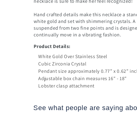
necklace is sure to make her feel recognized!
Hand crafted details make this necklace a stand
white gold and set with shimmering crystals.
A
suspended from two fine points and is designed
continually move in a vibrating fashion.
Product Details:
White Gold Over Stainless Steel
Cubic Zirconia Crystal
Pendant size approximately 0.77” x 0.62” i
Adjustable box chain measures 16" - 18"
Lobster clasp attachment
See what people are saying
abo