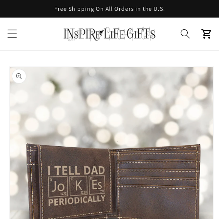
Skip to
Free Shipping On All Orders in the U.S.
content
Cart
Skip to
product
information