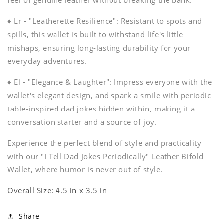
feel of genuine leather without breaking the bank.
♦ Lr - "Leatherette Resilience": Resistant to spots and
spills, this wallet is built to withstand life's little
mishaps, ensuring long-lasting durability for your
everyday adventures.
♦ El - "Elegance & Laughter": Impress everyone with the
wallet's elegant design, and spark a smile with periodic
table-inspired dad jokes hidden within, making it a
conversation starter and a source of joy.
Experience the perfect blend of style and practicality
with our "I Tell Dad Jokes Periodically" Leather Bifold
Wallet, where humor is never out of style.
Overall Size: 4.5 in x 3.5 in
Share