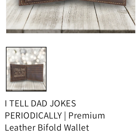
Open
media
1
in
modal
I TELL DAD JOKES
PERIODICALLY | Premium
Leather Bifold Wallet