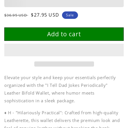
Wallet
Wallet
Regular
Sale
$27.95 USD
$36.95 USD
Sale
price
price
Add to cart
Elevate your style and keep your essentials perfectly
organized with the "I Tell Dad Jokes Periodically"
Leather Bifold Wallet, where humor meets
sophistication in a sleek package.
♦ H - "Hilariously Practical": Crafted from high-quality
Leatherette, this wallet delivers the premium look and