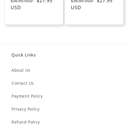
Regular
Sale
$27.95
Regular
Sale
$27.95
$36.95 USD
$36.95 USD
price
USD
price
price
USD
price
Quick Links
About Us
Contact Us
Payment Policy
Privacy Policy
Refund Policy