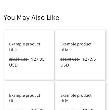
You May Also Like
Example product
Example product
title
title
Regular
Sale
$27.95
Regular
Sale
$27.95
$36.95 USD
$36.95 USD
price
USD
price
price
USD
price
Example product
Example product
title
title