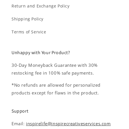
Return and Exchange Policy
Shipping Policy
Terms of Service
Unhappy with Your Product?
30-Day Moneyback Guarantee with 30%
restocking fee in 100% safe payments.
*No refunds are allowed for personalized
products except for flaws in the product.
Support
Email:
inspirelife@inspirecreativeservices.com