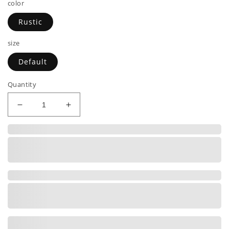
color
Rustic
size
Default
Quantity
Decrease
Increase
quantity
quantity
for
for
I
I
TELL
TELL
DAD
DAD
JOKES
JOKES
PERIODICALLY
PERIODICALLY
|
|
Premium
Premium
Leather
Leather
Bifold
Bifold