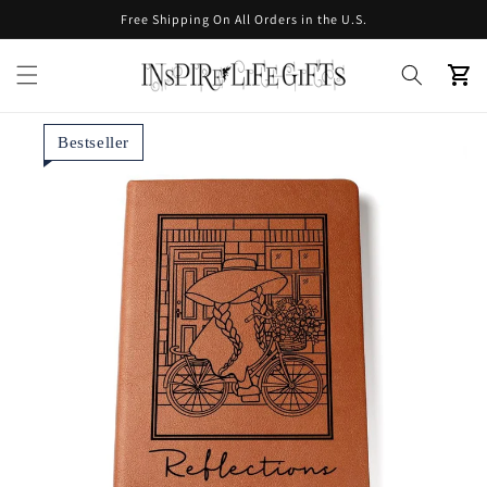
Skip to
Free Shipping On All Orders in the U.S.
content
Cart
Bestseller