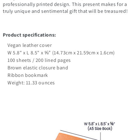
professionally printed design. This present makes for a
truly unique and sentimental gift that will be treasured!
Product specifications:
Vegan leather cover
W 5.8" x L 8.5" x ⅝” (14.73cm x 21.59cm x 1.6cm)
100 sheets / 200 lined pages
Brown elastic closure band
Ribbon bookmark
Weight: 11.33 ounces