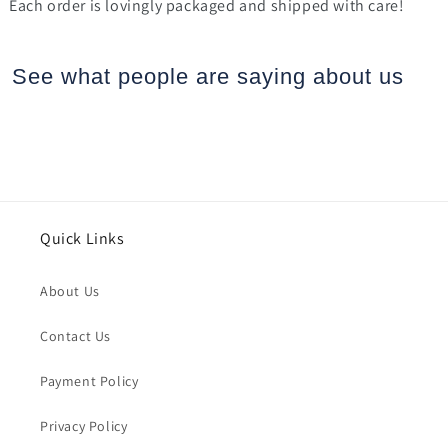
Each order is lovingly packaged and shipped with care!
See what people are saying
about us
Quick Links
About Us
Contact Us
Payment Policy
Privacy Policy