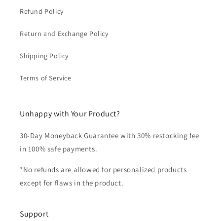
Refund Policy
Return and Exchange Policy
Shipping Policy
Terms of Service
Unhappy with Your Product?
30-Day Moneyback Guarantee with 30% restocking fee
in 100% safe payments.
*No refunds are allowed for personalized products
except for flaws in the product.
Support