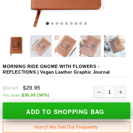
MORNING RIDE GNOME WITH FLOWERS -
REFLECTIONS | Vegan Leather Graphic Journal
$29.95
$59.95
$30.00
(
50
%)
You Save:
ADD TO SHOPPING BAG
Hurry! We Sell Out Frequently