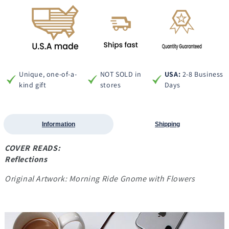
Unique, one-of-a-
NOT SOLD in
USA:
2-8 Business
kind gift
stores
Days
Information
Shipping
COVER READS:
Reflections
Original Artwork: Morning Ride Gnome with Flowers