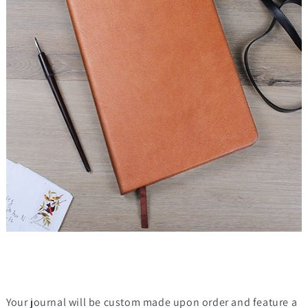
Your journal will be custom made upon order and feature a