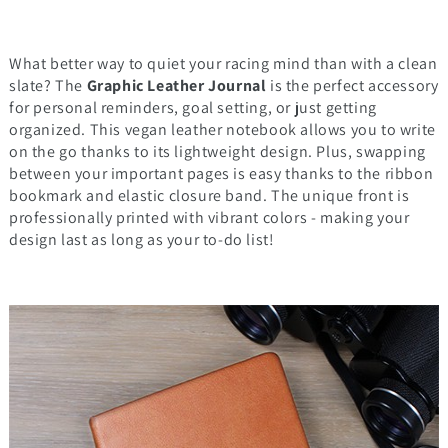
What better way to quiet your racing mind than with a clean
slate? The
Graphic Leather Journal
is the perfect accessory
for personal reminders, goal setting, or just getting
organized. This vegan leather notebook allows you to write
on the go thanks to its lightweight design. Plus, swapping
between your important pages is easy thanks to the ribbon
bookmark and elastic closure band. The unique front is
professionally printed with vibrant colors - making your
design last as long as your to-do list!