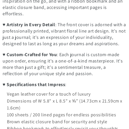
inspiration on the go, and with a ribbon bookmark and an
elastic closure band, accessing important pages is
effortless.
♥
Artistry in Every Detail
: The front cover is adorned with a
professionally printed, vibrant floral line art design. It's not
just a journal; it's an expression of your individuality,
designed to last as long as your dreams and aspirations.
♥
Custom-Crafted for You
: Each journal is custom-made
upon order, ensuring it's a one-of-a-kind masterpiece. It's
more than just a gift; it's a sentimental treasure, a
reflection of your unique style and passion.
♥
Specifications that Impress
:
Vegan leather cover for a touch of luxury
Dimensions of W 5.8" x L 8.5" x ⅝” (14.73cm x 21.59cm x
1.6cm)
100 sheets / 200 lined pages for endless possibilities
Brown elastic closure band for security and style
Ribbon bookmark to effortlessly revisit your thoughts