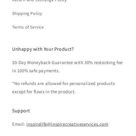
Shipping Policy
Terms of Service
Unhappy with Your Product?
30-Day Moneyback Guarantee with 30% restocking fee
in 100% safe payments.
*No refunds are allowed for personalized products
except for flaws in the product.
Support
Email:
inspirelife@inspirecreativeservices.com