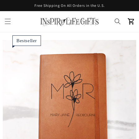
Skip to
Free Shipping On All Orders in the U.S.
content
Cart
Bestseller