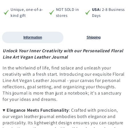
Unique, one-of-a-
NOT SOLD in
USA:
2-8 Business
kind gift
stores
Days
Information
Shipping
Unlock Your Inner Creativity with our Personalized Floral
Line Art Vegan Leather Journal
In the whirlwind of life, find solace and unleash your
creativity with a fresh start. Introducing our exquisite Floral
Line Art Vegan Leather Journal - your canvas for personal
reflections, goal setting, and organizing your thoughts.
This journal is more than just a notebook; it's a sanctuary
for your ideas and dreams.
♥
Elegance Meets Functionality
: Crafted with precision,
our vegan leather journal embodies both elegance and
practicality. Its lightweight design ensures you can capture