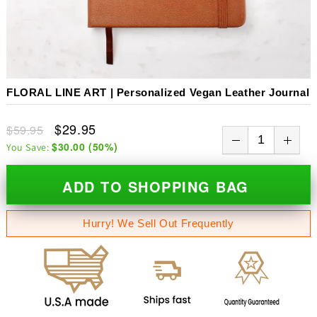
FLORAL LINE ART | Personalized Vegan Leather Journal
$29.95
$59.95
$30.00
(
50
%)
You Save:
ADD TO SHOPPING BAG
Hurry! We Sell Out Frequently