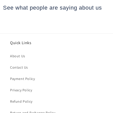
See what people are saying
about us
Quick Links
About Us
Contact Us
Payment Policy
Privacy Policy
Refund Policy
Return and Exchange Policy