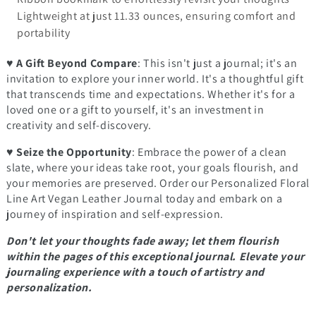
Lightweight at just 11.33 ounces, ensuring comfort and
portability
♥
A Gift Beyond Compare
: This isn't just a journal; it's an
invitation to explore your inner world. It's a thoughtful gift
that transcends time and expectations. Whether it's for a
loved one or a gift to yourself, it's an investment in
creativity and self-discovery.
♥
Seize the Opportunity
: Embrace the power of a clean
slate, where your ideas take root, your goals flourish, and
your memories are preserved. Order our Personalized Floral
Line Art Vegan Leather Journal today and embark on a
journey of inspiration and self-expression.
Don't let your thoughts fade away; let them flourish
within the pages of this exceptional journal. Elevate your
journaling experience with a touch of artistry and
personalization.