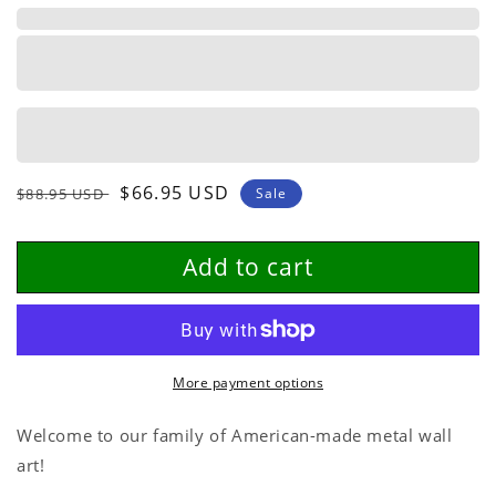
Personalized
Personalized
Metal
Metal
Wall
Wall
Art
Art
Regular
Sale
$66.95 USD
$88.95 USD
Sale
price
price
Add to cart
More payment options
Welcome to our family of American-made metal wall
art!