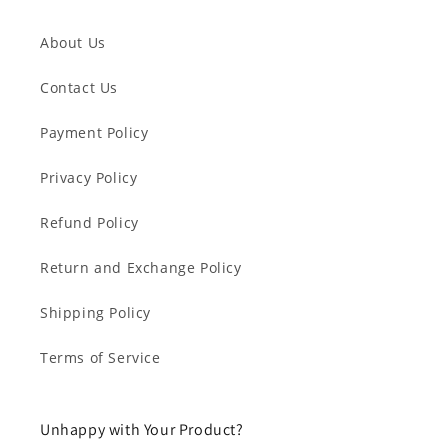
About Us
Contact Us
Payment Policy
Privacy Policy
Refund Policy
Return and Exchange Policy
Shipping Policy
Terms of Service
Unhappy with Your Product?