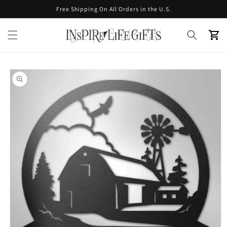
Skip to
Free Shipping On All Orders in the U.S.
content
Cart
Skip to
product
information