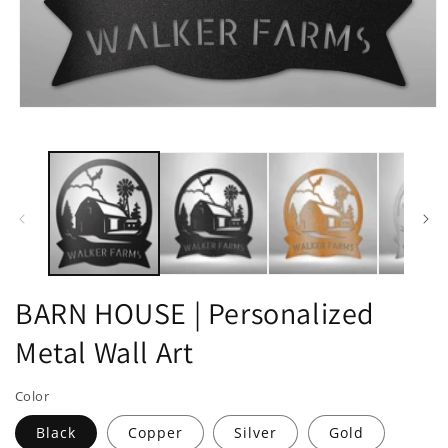
Open
media
1
in
modal
BARN HOUSE | Personalized
Metal Wall Art
Color
Black
Copper
Silver
Gold