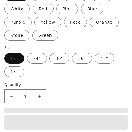
White
Red
Pink
Blue
Purple
Yellow
Rose
Orange
Stone
Green
Size
18"
24"
30"
36"
12"
15"
Quantity
Decrease
Increase
quantity
quantity
for
for
BARN
BARN
HOUSE
HOUSE
|
|