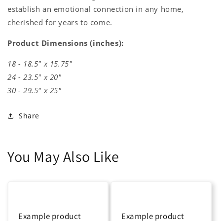
establish an emotional connection in any home,
cherished for years to come.
Product Dimensions (inches):
18 - 18.5" x 15.75"
24 - 23.5" x 20"
30 - 29.5" x 25"
Share
You May Also Like
Example product
Example product