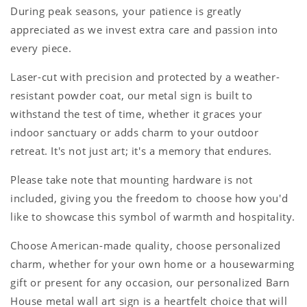
During peak seasons, your patience is greatly
appreciated as we invest extra care and passion into
every piece.
Laser-cut with precision and protected by a weather-
resistant powder coat, our metal sign is built to
withstand the test of time, whether it graces your
indoor sanctuary or adds charm to your outdoor
retreat. It's not just art; it's a memory that endures.
Please take note that mounting hardware is not
included, giving you the freedom to choose how you'd
like to showcase this symbol of warmth and hospitality.
Choose American-made quality, choose personalized
charm, whether for your own home or a housewarming
gift or present for any occasion, our personalized Barn
House metal wall art sign is a heartfelt choice that will