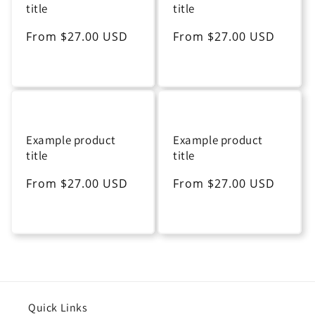
title
title
Regular
From $27.00 USD
Regular
From $27.00 USD
price
price
Example product
Example product
title
title
Regular
From $27.00 USD
Regular
From $27.00 USD
price
price
Quick Links