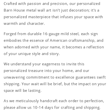
Crafted with passion and precision, our personalized
Barn House metal wall art isn't just decoration; it's a
personalized masterpiece that infuses your space with
warmth and character.
Forged from durable 16-gauge mild steel, each sign
embodies the essence of American craftsmanship, and
when adorned with your name, it becomes a reflection
of your unique style and story.
We understand your eagerness to invite this
personalized treasure into your home, and our
unwavering commitment to excellence guarantees swift
shipping. Your wait will be brief, but the impact on your
space will be lasting.
As we meticulously handcraft each order to perfection,
please allow us 10-14 days for crafting and shipping.