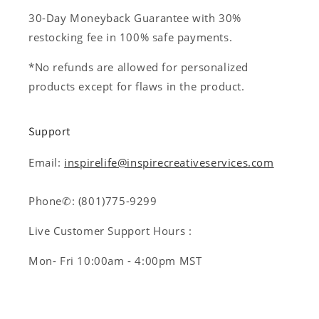
30-Day Moneyback Guarantee with 30%
restocking fee in 100% safe payments.
*No refunds are allowed for personalized
products except for flaws in the product.
Support
Email:
inspirelife@inspirecreativeservices.com
Phone✆: (801)775-9299
Live Customer Support Hours :
Mon- Fri 10:00am - 4:00pm MST