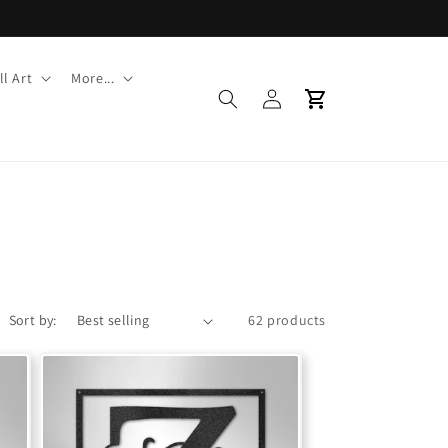
l Art
More...
Log
Cart
in
Sort by:
62 products