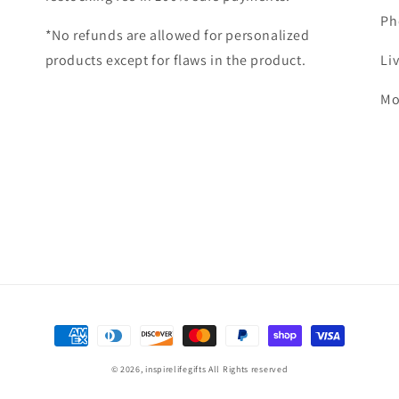
Ph
*No refunds are allowed for personalized
products except for flaws in the product.
Li
Mo
Payment
methods
© 2026,
inspirelifegifts
All Rights reserved