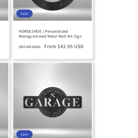
Sale
a
HORSESHOE | Personalized
Monogrammed Metal Wall Art Sign
Regular
Sale
From $42.95 USD
$57.95 USD
price
price
Sale