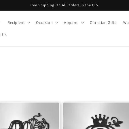
Free Shipping On All Orders in the U.S.
e
Recipient
Occasion
Apparel
Christian Gifts
Wal
t Us