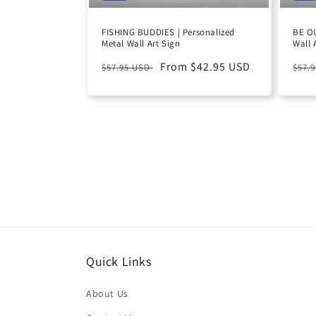
FISHING BUDDIES | Personalized
BE OU
Metal Wall Art Sign
Wall 
Regular
Sale
From $42.95 USD
Reg
$57.95 USD
$57.
price
price
pric
Quick Links
About Us