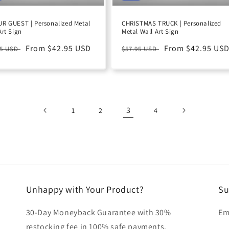
R GUEST | Personalized Metal
CHRISTMAS TRUCK | Personalized
Art Sign
Metal Wall Art Sign
ular
Sale
From $42.95 USD
Regular
Sale
From $42.95 US
95 USD
$57.95 USD
e
price
price
price
3
1
2
4
Unhappy with Your Product?
Su
30-Day Moneyback Guarantee with 30%
Em
restocking fee in 100% safe payments.