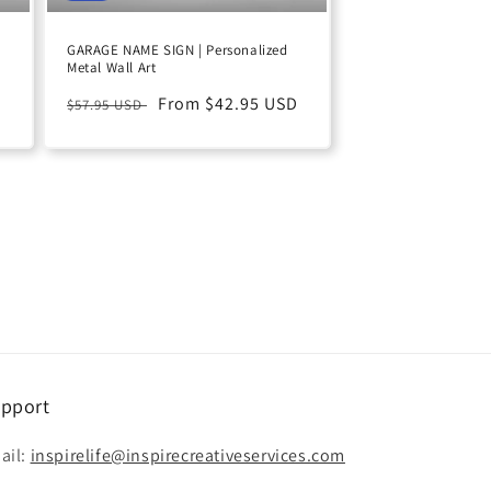
GARAGE NAME SIGN | Personalized
Metal Wall Art
D
Regular
Sale
From $42.95 USD
$57.95 USD
price
price
pport
ail:
inspirelife@inspirecreativeservices.com