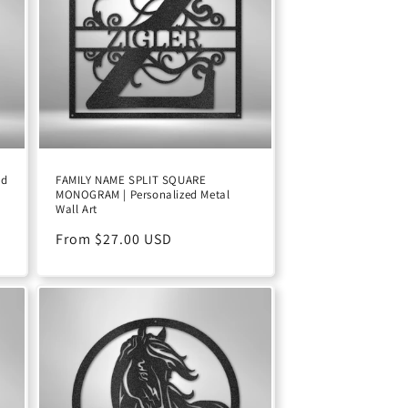
ed
FAMILY NAME SPLIT SQUARE
MONOGRAM | Personalized Metal
Wall Art
D
Regular
From $27.00 USD
price