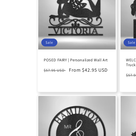
c
t
i
Sale
Sale
o
POSED FAIRY | Personalized Wall Art
WELC
Truck
n
Regular
Sale
From $42.95 USD
$57.95 USD
Reg
$57.
price
price
:
pric