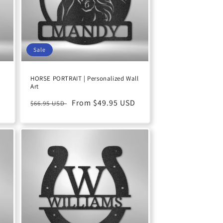
Sale
HORSE PORTRAIT | Personalized Wall
Art
D
Regular
Sale
From $49.95 USD
$66.95 USD
price
price