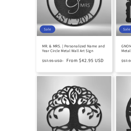
Sale
Sale
MR. & MRS. | Personalized Name and
GNOM
Year Circle Metal Wall Art Sign
Metal
Regular
Sale
From $42.95 USD
Reg
$57.95 USD
$57.
price
price
pric