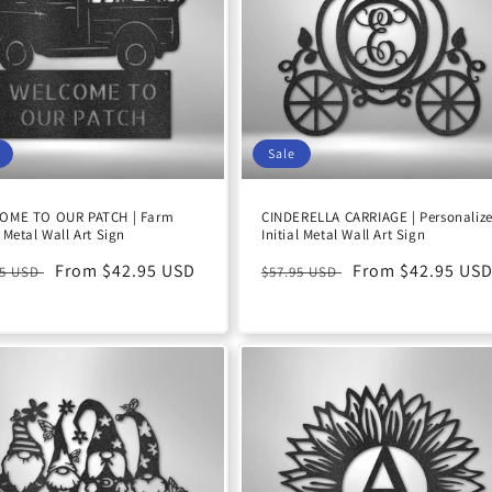
Sale
OME TO OUR PATCH | Farm
CINDERELLA CARRIAGE | Personaliz
 Metal Wall Art Sign
Initial Metal Wall Art Sign
ular
Sale
From $42.95 USD
Regular
Sale
From $42.95 US
95 USD
$57.95 USD
e
price
price
price