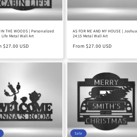
IN THE WOODS | Personalized
AS FOR ME AND MY HOUSE | Joshu
 Life Metal Wall Art
24:15 Metal Wall Art
ular
m $27.00 USD
Regular
From $27.00 USD
e
price
Sale