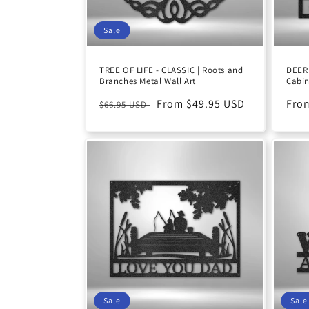
Sale
TREE OF LIFE - CLASSIC | Roots and
DEER 
Branches Metal Wall Art
Cabin
Regular
Sale
From $49.95 USD
Reg
Fro
$66.95 USD
price
price
pric
Sale
Sale