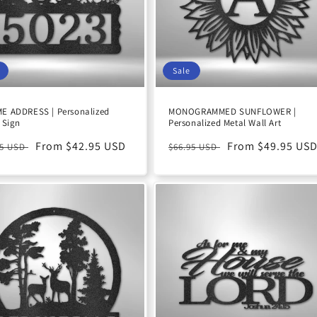
Sale
E ADDRESS | Personalized
MONOGRAMMED SUNFLOWER |
 Sign
Personalized Metal Wall Art
ular
Sale
From $42.95 USD
Regular
Sale
From $49.95 US
95 USD
$66.95 USD
e
price
price
price