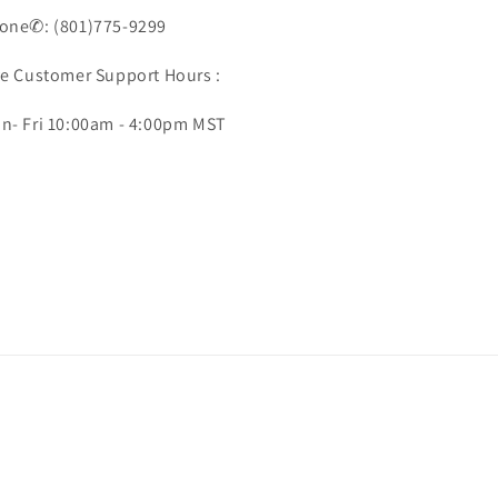
one✆: (801)775-9299
ve Customer Support Hours :
n- Fri 10:00am - 4:00pm MST