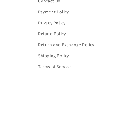
Contact Us
Payment Policy
Privacy Policy
Refund Policy
Return and Exchange Policy
Shipping Policy
Terms of Service